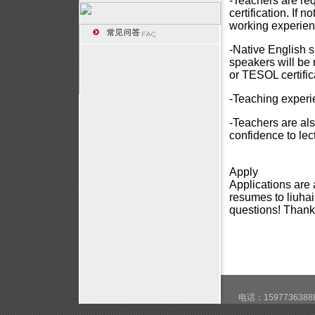
-Teachers are req
certification. If 
working experien
-Native English 
speakers will be
or TESOL certific
-Teaching experie
-Teachers are al
confidence to lect
Apply
Applications are
resumes to
liuh
questions! Thanks
电话：15977363