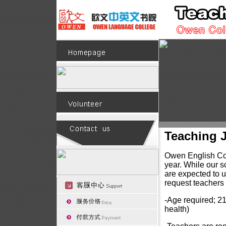
Teaching 
Owen English Col
year. While our s
are expected to u
request teachers t
-Age required; 21
health)