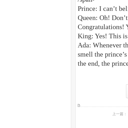
Prince: I can’t be
Queen: Oh! Don’t s
Congratulations! 
King: Yes! This i
Ada: Whenever the
smell the prince’s
the end, the princ
上一篇：