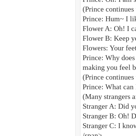
(Prince continues
Prince: Hum~ I li
Flower A: Oh! I ca
Flower B: Keep yo
Flowers: Your feet
Prince: Why does 
making you feel b
(Prince continues 
Prince: What can 
(Many strangers a
Stranger A: Did y
Stranger B: Oh! D
Stranger C: I kno
/span>