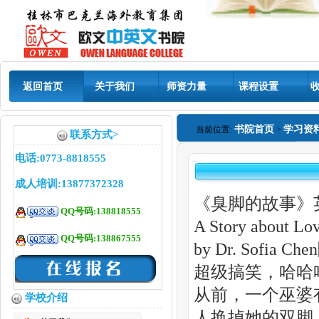
返回首页
关于我们
师资力量
课程设置
书院首页
学习资
当前位置:
>
联系方式>
电话:0773-8818555
成人培训:13877372328
《臭脚的故事》
QQ号码:138818555
A Story about Lov
QQ号码:138867555
by Dr. Sofia C
超级搞笑，哈哈
从前，一个巫婆
学校介绍
人换掉她的双脚