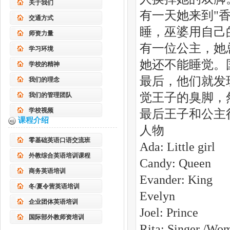
关于我们
有一天她来到"
交通方式
睡，巫婆用自己
师资力量
有一位公主，她
学习环境
她还不能睡觉。
学校的精神
最后，他们就发
我们的理念
觉王子的臭脚，
我们的管理团队
学校视频
最后王子和公主
课程介绍
人物
零基础英语口语交流班
Ada: Little girl
外教综合英语培训课程
Candy: Queen
商务英语培训
Evander: King
冬/夏令营英语培训
Evelyn
企业团体英语培训
Joel: Prince
国际部外教师资培训
Rita: Singer /Wo