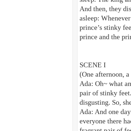
And then, they dis
asleep: Whenever t
prince’s stinky fe
prince and the pri
SCENE I
(One afternoon, a 
Ada: Oh~ what an
pair of stinky fee
disgusting. So, sh
Ada: And one day 
everyone there had
fragrant pair of f