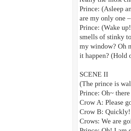
Prince: (Asleep a
are my only one –
Prince: (Wake up
smells of stinky 
my window? Oh no!
it happen? (Hold o
SCENE II
(The prince is wa
Prince: Oh~ there
Crow A: Please 
Crow B: Quickly! I
Crows: We are goin
Prince: Oh! I am