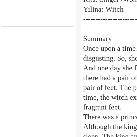
Yilina: Witch
----------------------
Summary
Once upon a time…
disgusting. So, sh
And one day she f
there had a pair o
pair of feet. The 
time, the witch ex
fragrant feet.
There was a princ
Although the king
sleep. The king a