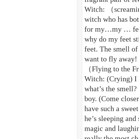
Witch: （screamin
witch who has bot
for my…my … feet
why do my feet s
feet. The smell of
want to fly away!
（Flying to the F
Witch: (Crying) I 
what’s the smell?
boy. (Come closer
have such a sweet 
he’s sleeping and
magic and laughin
really the most c