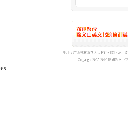
地址：广西桂林阳朔县大村门别墅区龙岳路1
Copyright 2005-2016 
更多